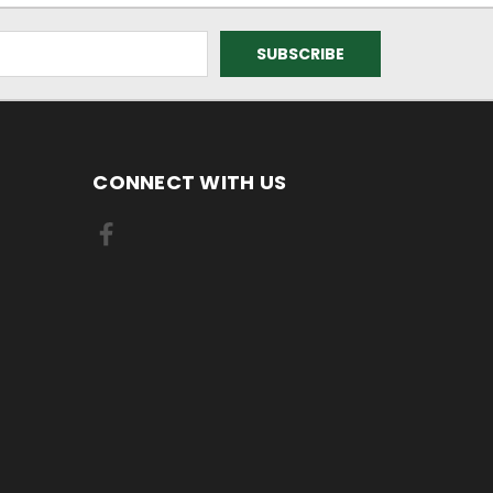
CONNECT WITH US