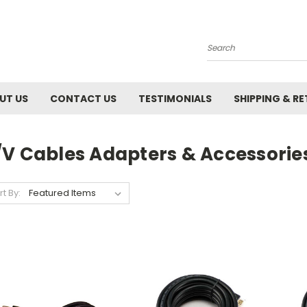
Search
UT US
CONTACT US
TESTIMONIALS
SHIPPING & R
/V Cables Adapters & Accessorie
rt By: