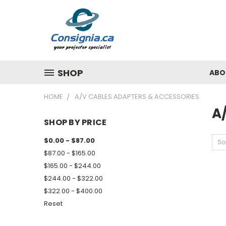
SHOP
ABO
HOME
A/V CABLES ADAPTERS & ACCESSORIES
A
SHOP BY PRICE
$0.00 - $87.00
So
$87.00 - $165.00
$165.00 - $244.00
$244.00 - $322.00
$322.00 - $400.00
Reset