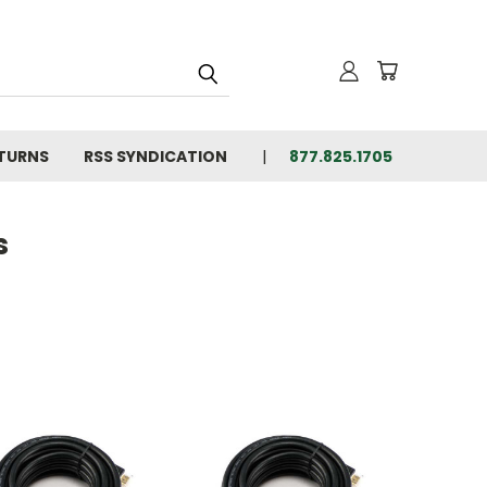
ETURNS
RSS SYNDICATION
877.825.1705
s