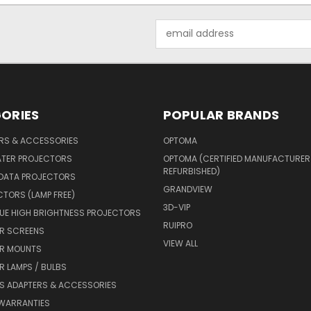
Email
Address
ORIES
POPULAR BRANDS
ERS & ACCESSORIES
OPTOMA
ATER PROJECTORS
OPTOMA (CERTIFIED MANUFACTURER
REFURBISHED)
 DATA PROJECTORS
GRANDVIEW
CTORS (LAMP FREE)
3D-VIP
UE HIGH BRIGHTNESS PROJECTORS
RUIPRO
R SCREENS
VIEW ALL
R MOUNTS
 LAMPS / BULBS
S ADAPTERS & ACCESSORIES
 WARRANTIES