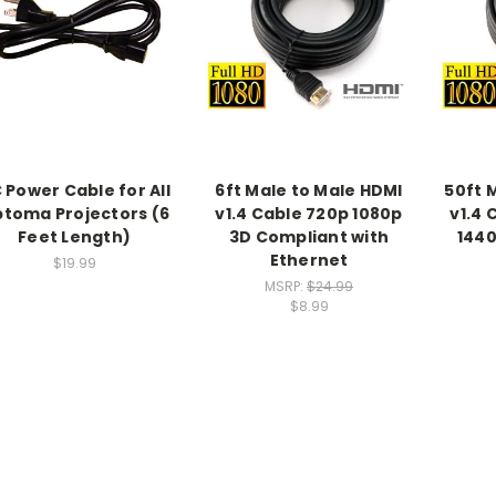
 Power Cable for All
6ft Male to Male HDMI
50ft 
toma Projectors (6
v1.4 Cable 720p 1080p
v1.4 
Feet Length)
3D Compliant with
1440
Ethernet
$19.99
MSRP:
$24.99
$8.99