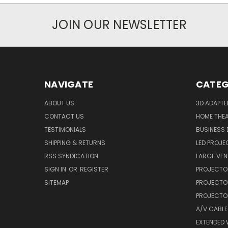
JOIN OUR NEWSLETTER
NAVIGATE
CATEG
ABOUT US
3D ADAPT
CONTACT US
HOME THE
TESTIMONIALS
BUSINESS
SHIPPING & RETURNS
LED PROJE
RSS SYNDICATION
LARGE VEN
SIGN IN
OR
REGISTER
PROJECTO
SITEMAP
PROJECTO
PROJECTOR
A/V CABLE
EXTENDED