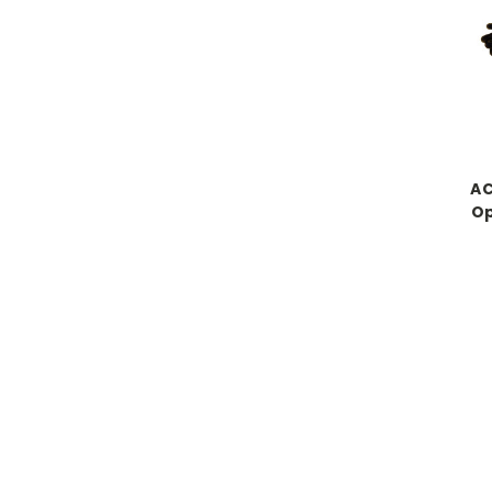
AC
Op