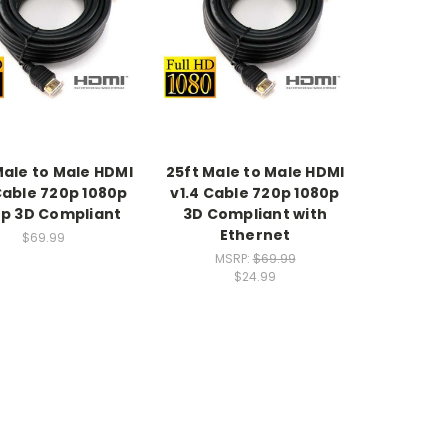
Male to Male HDMI
25ft Male to Male HDMI
Cable 720p 1080p
v1.4 Cable 720p 1080p
p 3D Compliant
3D Compliant with
Ethernet
$69.99
MSRP:
$69.99
$24.99