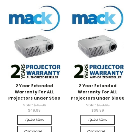
2 Year Extended
2 Year Extended
Warranty For ALL
Warranty For ALL
Projectors under $500
Projectors under $1000
MSRP:
$79.99
MSRP:
$99.99
$49.99
$69.99
Quick View
Quick View
Compare
Compare