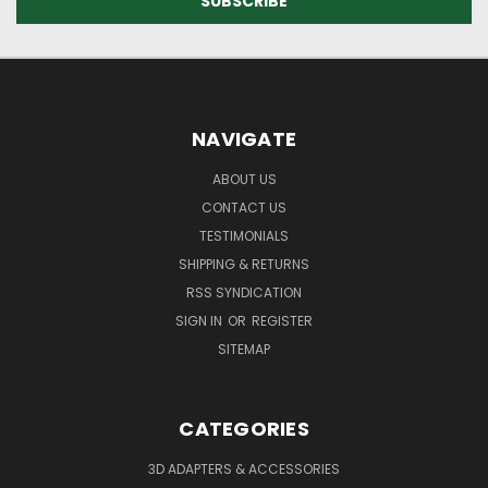
NAVIGATE
ABOUT US
CONTACT US
TESTIMONIALS
SHIPPING & RETURNS
RSS SYNDICATION
SIGN IN
OR
REGISTER
SITEMAP
CATEGORIES
3D ADAPTERS & ACCESSORIES