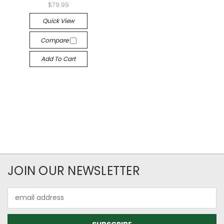
$79.99
Quick View
Compare
Add To Cart
JOIN OUR NEWSLETTER
Email
Address