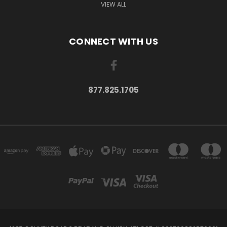
VIEW ALL
CONNECT WITH US
877.825.1705