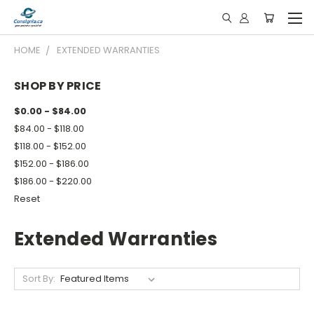
HOME
EXTENDED WARRANTIES
SHOP BY PRICE
$0.00 - $84.00
$84.00 - $118.00
$118.00 - $152.00
$152.00 - $186.00
$186.00 - $220.00
Reset
Extended Warranties
Sort By: