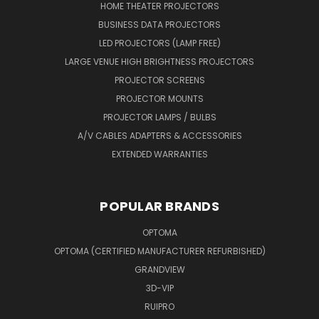
HOME THEATER PROJECTORS
BUSINESS DATA PROJECTORS
LED PROJECTORS (LAMP FREE)
LARGE VENUE HIGH BRIGHTNESS PROJECTORS
PROJECTOR SCREENS
PROJECTOR MOUNTS
PROJECTOR LAMPS / BULBS
A/V CABLES ADAPTERS & ACCESSORIES
EXTENDED WARRANTIES
POPULAR BRANDS
OPTOMA
OPTOMA (CERTIFIED MANUFACTURER REFURBISHED)
GRANDVIEW
3D-VIP
RUIPRO