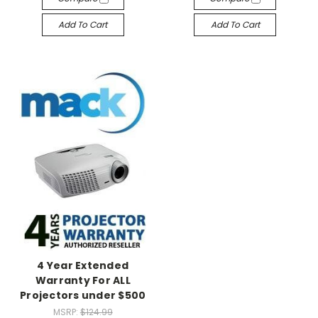
Add To Cart
Add To Cart
4 Year Extended
Warranty For ALL
Projectors under $500
MSRP:
$124.99