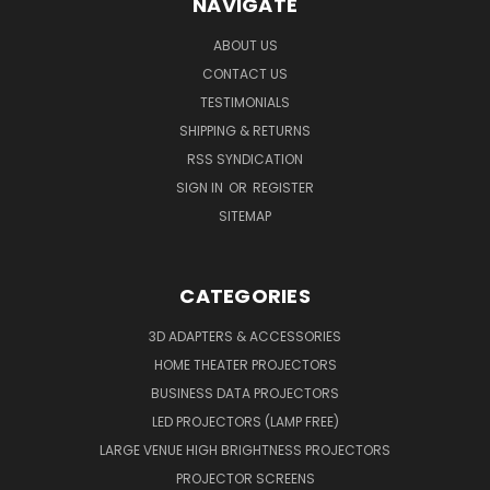
NAVIGATE
ABOUT US
CONTACT US
TESTIMONIALS
SHIPPING & RETURNS
RSS SYNDICATION
SIGN IN
OR
REGISTER
SITEMAP
CATEGORIES
3D ADAPTERS & ACCESSORIES
HOME THEATER PROJECTORS
BUSINESS DATA PROJECTORS
LED PROJECTORS (LAMP FREE)
LARGE VENUE HIGH BRIGHTNESS PROJECTORS
PROJECTOR SCREENS