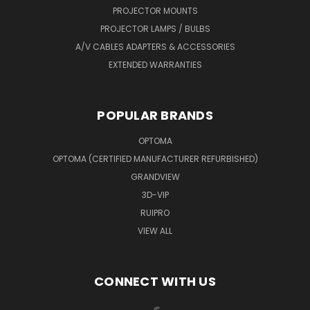
PROJECTOR MOUNTS
PROJECTOR LAMPS / BULBS
A/V CABLES ADAPTERS & ACCESSORIES
EXTENDED WARRANTIES
POPULAR BRANDS
OPTOMA
OPTOMA (CERTIFIED MANUFACTURER REFURBISHED)
GRANDVIEW
3D-VIP
RUIPRO
VIEW ALL
CONNECT WITH US