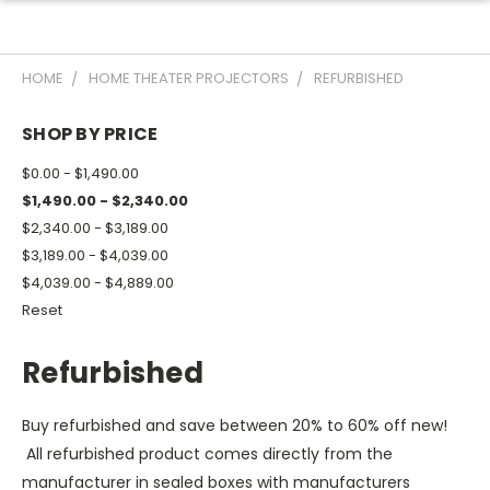
HOME
HOME THEATER PROJECTORS
REFURBISHED
SHOP BY PRICE
$0.00 - $1,490.00
$1,490.00 - $2,340.00
$2,340.00 - $3,189.00
$3,189.00 - $4,039.00
$4,039.00 - $4,889.00
Reset
Refurbished
Buy refurbished and save between 20% to 60% off new!
All refurbished product comes directly from the
manufacturer in sealed boxes with manufacturers