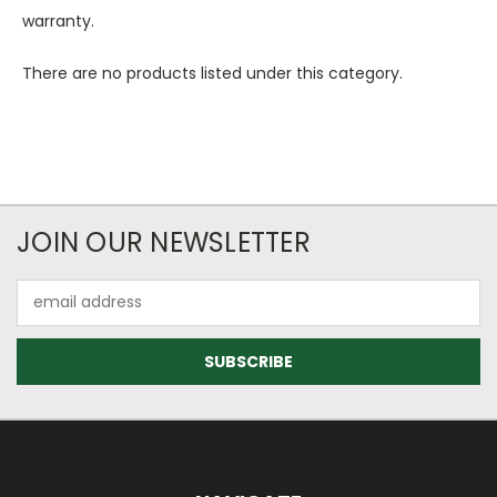
warranty.
There are no products listed under this category.
JOIN OUR NEWSLETTER
Email
Address