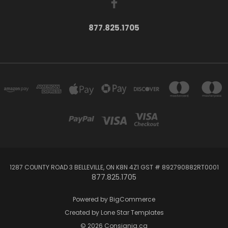
877.825.1705
1287 COUNTY ROAD 3 BELLEVILLE, ON K8N 4Z1 GST # 892790882RT0001
877.825.1705
Powered by
BigCommerce
Created by
Lone Star Templates
© 2026 Consignia.ca