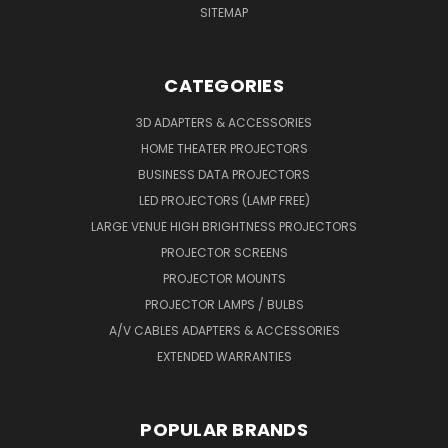
SITEMAP
CATEGORIES
3D ADAPTERS & ACCESSORIES
HOME THEATER PROJECTORS
BUSINESS DATA PROJECTORS
LED PROJECTORS (LAMP FREE)
LARGE VENUE HIGH BRIGHTNESS PROJECTORS
PROJECTOR SCREENS
PROJECTOR MOUNTS
PROJECTOR LAMPS / BULBS
A/V CABLES ADAPTERS & ACCESSORIES
EXTENDED WARRANTIES
POPULAR BRANDS