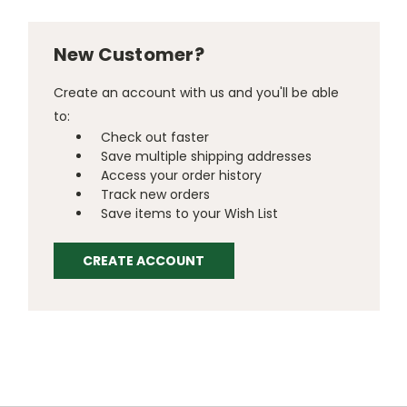
New Customer?
Create an account with us and you'll be able
to:
Check out faster
Save multiple shipping addresses
Access your order history
Track new orders
Save items to your Wish List
CREATE ACCOUNT