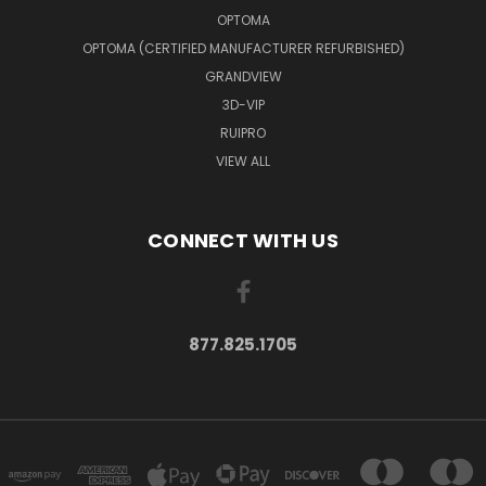
OPTOMA
OPTOMA (CERTIFIED MANUFACTURER REFURBISHED)
GRANDVIEW
3D-VIP
RUIPRO
VIEW ALL
CONNECT WITH US
877.825.1705