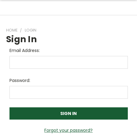
HOME
LOGIN
Sign In
Email Address:
Password:
Forgot your password?