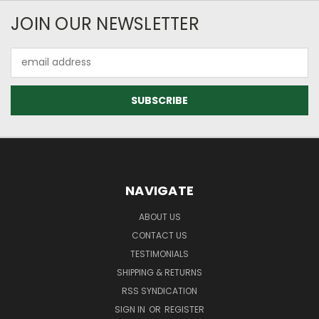
JOIN OUR NEWSLETTER
Email
Address
NAVIGATE
ABOUT US
CONTACT US
TESTIMONIALS
SHIPPING & RETURNS
RSS SYNDICATION
SIGN IN
OR
REGISTER