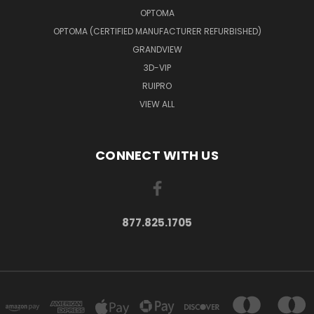
OPTOMA
OPTOMA (CERTIFIED MANUFACTURER REFURBISHED)
GRANDVIEW
3D-VIP
RUIPRO
VIEW ALL
CONNECT WITH US
877.825.1705