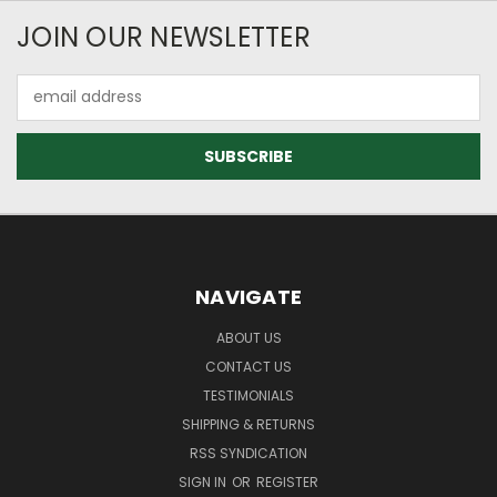
JOIN OUR NEWSLETTER
Email
Address
NAVIGATE
ABOUT US
CONTACT US
TESTIMONIALS
SHIPPING & RETURNS
RSS SYNDICATION
SIGN IN
OR
REGISTER