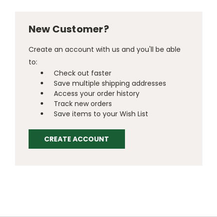
New Customer?
Create an account with us and you'll be able
to:
Check out faster
Save multiple shipping addresses
Access your order history
Track new orders
Save items to your Wish List
CREATE ACCOUNT