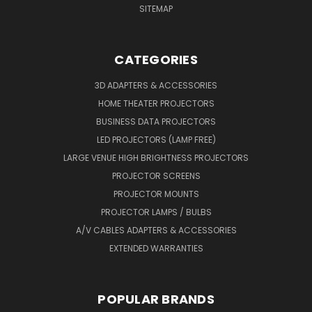
SITEMAP
CATEGORIES
3D ADAPTERS & ACCESSORIES
HOME THEATER PROJECTORS
BUSINESS DATA PROJECTORS
LED PROJECTORS (LAMP FREE)
LARGE VENUE HIGH BRIGHTNESS PROJECTORS
PROJECTOR SCREENS
PROJECTOR MOUNTS
PROJECTOR LAMPS / BULBS
A/V CABLES ADAPTERS & ACCESSORIES
EXTENDED WARRANTIES
POPULAR BRANDS