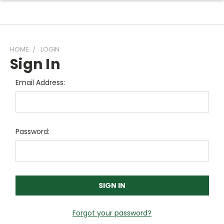
HOME
LOGIN
Sign In
Email Address:
Password:
Forgot your password?