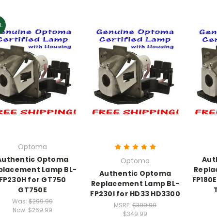
E
Optoma
Authentic Optoma
Aut
Optoma
placement Lamp BL-
Repla
Authentic Optoma
FP230H for GT750
FP180
Replacement Lamp BL-
GT750E
FP230I for HD33 HD3300
Was:
$299.99
MSRP:
$399.99
Now:
$269.99
$349.99