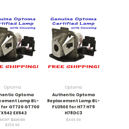
Optoma
Optoma
hentic Optoma
Authentic Optoma
cement Lamp BL-
Replacement Lamp BL-
E for GT720 GT700
FU250E for H77 H79
TX542 EX542
H78DC3
MSRP:
$329.99
$449.99
$259.99