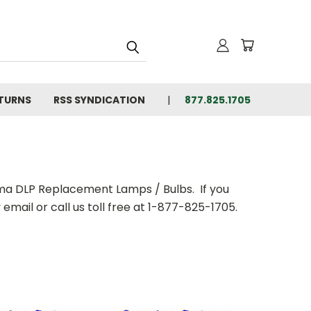
ETURNS
RSS SYNDICATION
877.825.1705
oma DLP Replacement Lamps / Bulbs. If you
email or call us toll free at 1-877-825-1705.