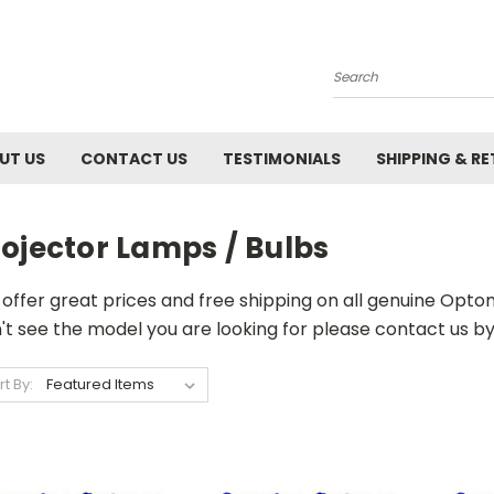
Search
UT US
CONTACT US
TESTIMONIALS
SHIPPING & R
ojector Lamps / Bulbs
offer great prices and free shipping on all genuine Opt
't see the model you are looking for please contact us by 
rt By: