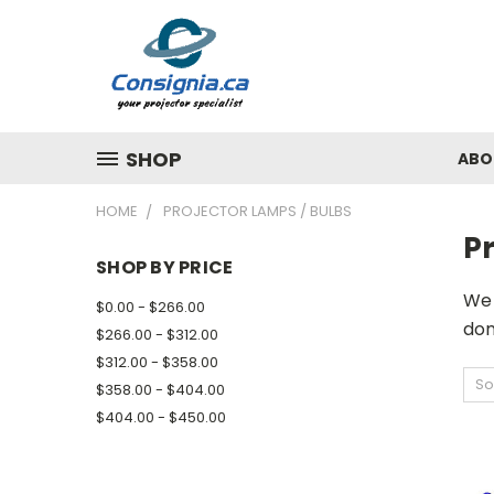
SHOP
ABO
HOME
PROJECTOR LAMPS / BULBS
Pr
SHOP BY PRICE
We 
$0.00 - $266.00
don
$266.00 - $312.00
$312.00 - $358.00
So
$358.00 - $404.00
$404.00 - $450.00