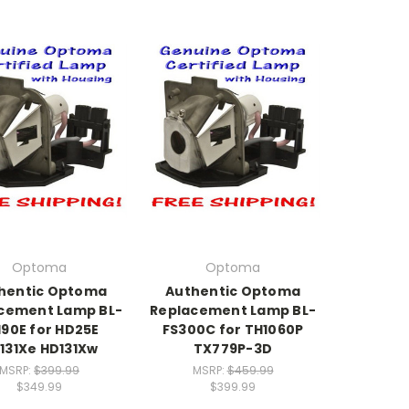
Optoma
Optoma
hentic Optoma
Authentic Optoma
cement Lamp BL-
Replacement Lamp BL-
190E for HD25E
FS300C for TH1060P
131Xe HD131Xw
TX779P-3D
MSRP:
$399.99
MSRP:
$459.99
$349.99
$399.99