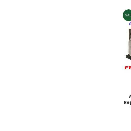
SAL
Re