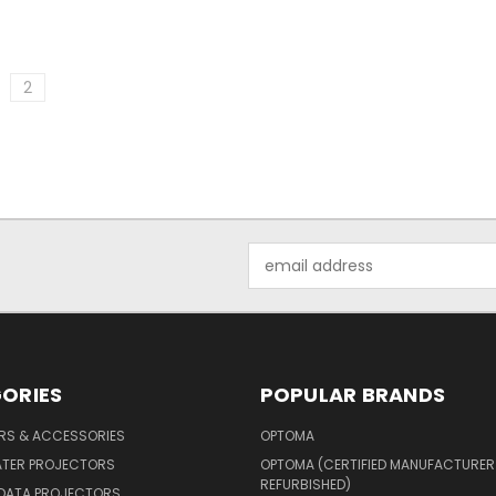
2
Email
Address
ORIES
POPULAR BRANDS
ERS & ACCESSORIES
OPTOMA
ATER PROJECTORS
OPTOMA (CERTIFIED MANUFACTURER
REFURBISHED)
 DATA PROJECTORS