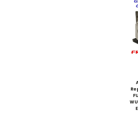
Re
F
WU