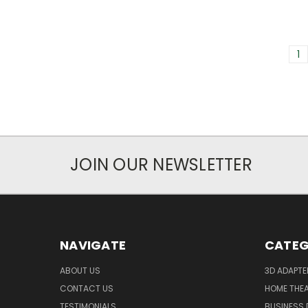
1
JOIN OUR NEWSLETTER
NAVIGATE
CATEG
ABOUT US
3D ADAPT
CONTACT US
HOME THE
TESTIMONIALS
BUSINESS