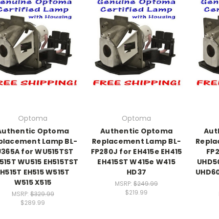
Optoma
Optoma
Authentic Optoma
Authentic Optoma
Aut
placement Lamp BL-
Replacement Lamp BL-
Repla
U365A for WU515TST
FP280J for EH415e EH415
FP2
515T WU515 EH515TST
EH415ST W415e W415
UHD5
EH515T EH515 W515T
HD37
UHD60
W515 X515
MSRP:
$249.99
$219.99
MSRP:
$329.99
$289.99