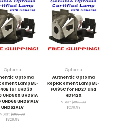
Optoma
Optoma
hentic Optoma
Authentic Optoma
cement Lamp BL-
Replacement Lamp BL-
40E for UHD30
FU195C for HD27 and
0 UHD50X UHD51A
HD142X
 UHD65 UHD51ALV
MSRP:
$299.99
UHD52ALV
$239.99
MSRP:
$369.99
$329.99