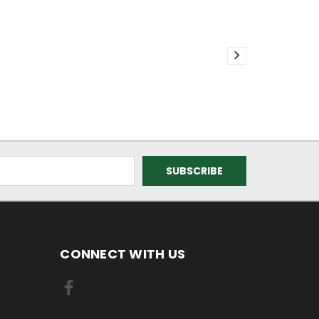
CONNECT WITH US