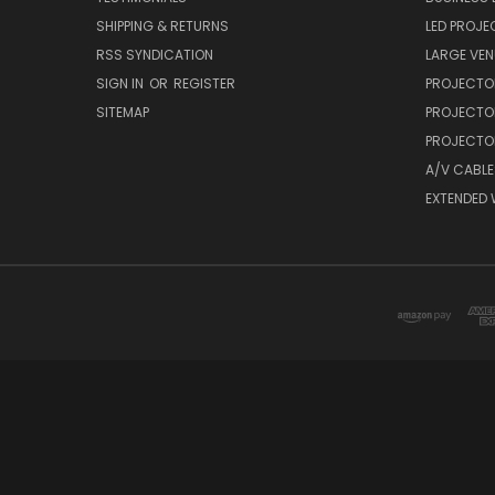
SHIPPING & RETURNS
LED PROJE
RSS SYNDICATION
LARGE VEN
SIGN IN
OR
REGISTER
PROJECTO
SITEMAP
PROJECTO
PROJECTOR
A/V CABLE
EXTENDED