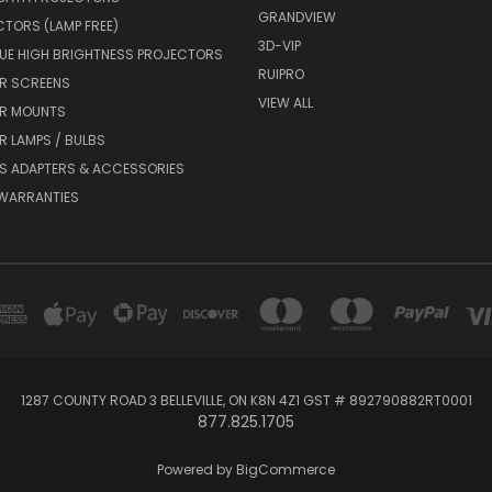
GRANDVIEW
CTORS (LAMP FREE)
3D-VIP
UE HIGH BRIGHTNESS PROJECTORS
RUIPRO
R SCREENS
VIEW ALL
R MOUNTS
 LAMPS / BULBS
S ADAPTERS & ACCESSORIES
 WARRANTIES
1287 COUNTY ROAD 3 BELLEVILLE, ON K8N 4Z1 GST # 892790882RT0001
877.825.1705
Powered by
BigCommerce