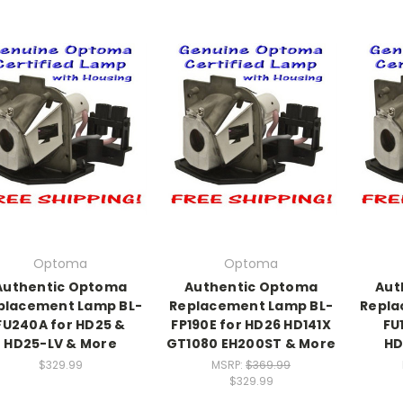
Optoma
Optoma
Authentic Optoma
Authentic Optoma
Aut
placement Lamp BL-
Replacement Lamp BL-
Repla
FU240A for HD25 &
FP190E for HD26 HD141X
FU
HD25-LV & More
GT1080 EH200ST & More
HD
$329.99
MSRP:
$369.99
$329.99