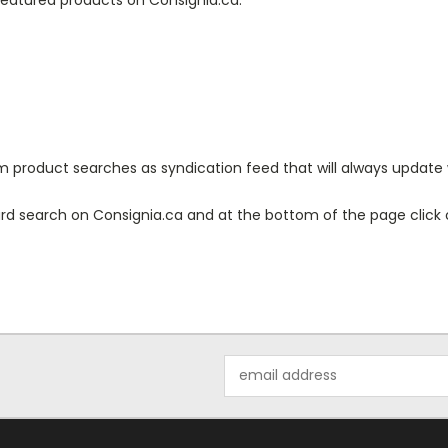
 product searches as syndication feed that will always update 
d search on Consignia.ca and at the bottom of the page click o
Email
Address