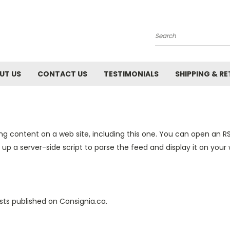
Search
UT US
CONTACT US
TESTIMONIALS
SHIPPING & R
ng content on a web site, including this one. You can open an RS
 up a server-side script to parse the feed and display it on your 
sts published on Consignia.ca.