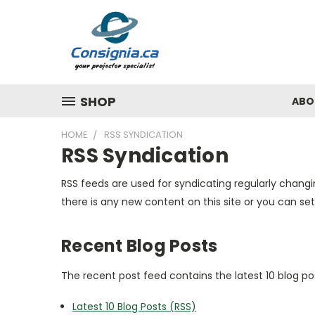
SHOP
ABO
HOME
RSS SYNDICATION
RSS Syndication
RSS feeds are used for syndicating regularly changi
there is any new content on this site or you can set
Recent Blog Posts
The recent post feed contains the latest 10 blog po
Latest 10 Blog Posts (RSS)