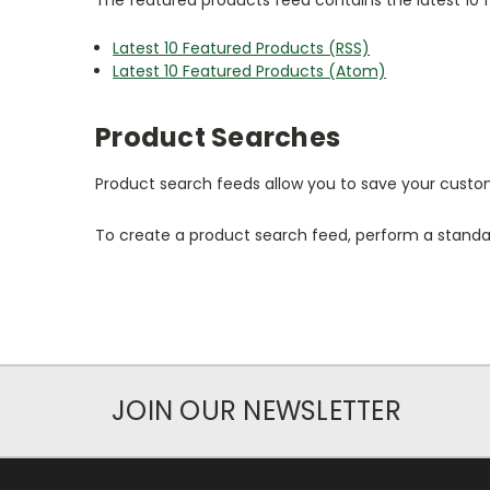
Latest 10 Featured Products (RSS)
Latest 10 Featured Products (Atom)
Product Searches
Product search feeds allow you to save your custom
To create a product search feed, perform a standar
JOIN OUR NEWSLETTER