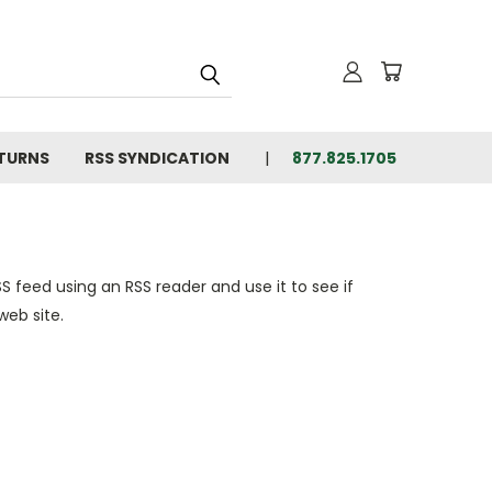
ETURNS
RSS SYNDICATION
877.825.1705
S feed using an RSS reader and use it to see if
web site.