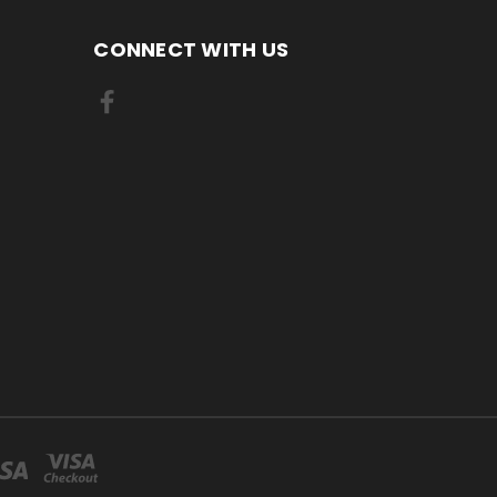
CONNECT WITH US