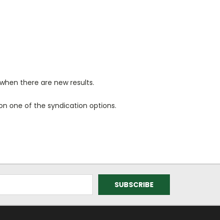
when there are new results.
n one of the syndication options.