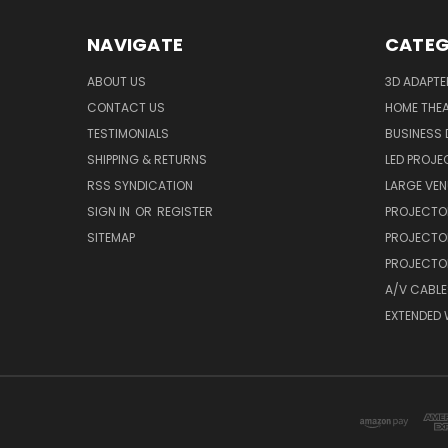
NAVIGATE
CATEG
ABOUT US
3D ADAPT
CONTACT US
HOME THE
TESTIMONIALS
BUSINESS
SHIPPING & RETURNS
LED PROJE
RSS SYNDICATION
LARGE VEN
SIGN IN
OR
REGISTER
PROJECTO
SITEMAP
PROJECTO
PROJECTOR
A/V CABLE
EXTENDED