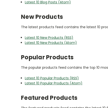
Latest 10 Blog Posts (Atom)
New Products
The latest products feed contains the latest 10 pr
Latest 10 New Products (RSS)
Latest 10 New Products (Atom)
Popular Products
The popular products feed contains the top 10 most
Latest 10 Popular Products (RSS)
Latest 10 Popular Products (Atom)
Featured Products
The featured products feed contains the latest 10 