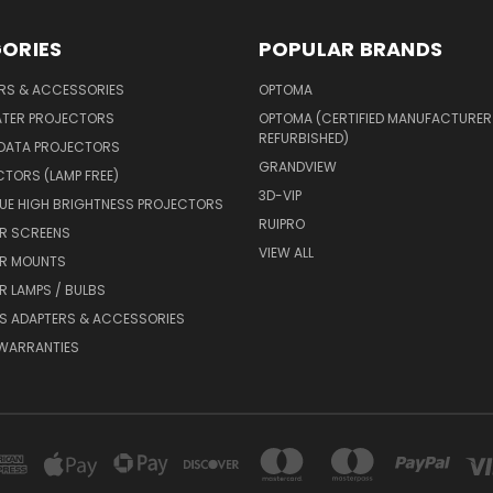
ORIES
POPULAR BRANDS
ERS & ACCESSORIES
OPTOMA
ATER PROJECTORS
OPTOMA (CERTIFIED MANUFACTURER
REFURBISHED)
 DATA PROJECTORS
GRANDVIEW
CTORS (LAMP FREE)
3D-VIP
UE HIGH BRIGHTNESS PROJECTORS
RUIPRO
R SCREENS
VIEW ALL
R MOUNTS
 LAMPS / BULBS
S ADAPTERS & ACCESSORIES
 WARRANTIES