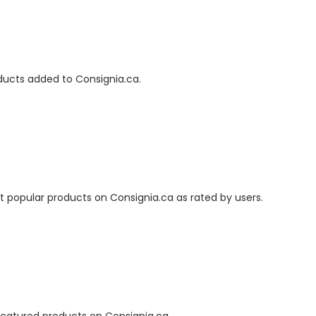
oducts added to Consignia.ca.
 popular products on Consignia.ca as rated by users.
featured products on Consignia.ca.