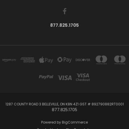
877.825.1705
1287 COUNTY ROAD 3 BELLEVILLE, ON K8N 4Z1 GST # 892790882RT0001
877.825.1705
Powered by
BigCommerce