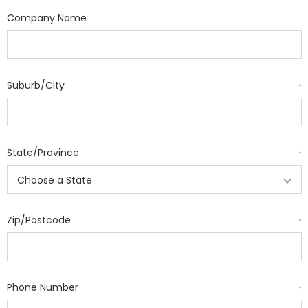
Company Name
Suburb/City
*
State/Province
*
Zip/Postcode
*
Phone Number
*