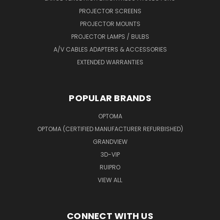
PROJECTOR SCREENS
PROJECTOR MOUNTS
PROJECTOR LAMPS / BULBS
A/V CABLES ADAPTERS & ACCESSORIES
EXTENDED WARRANTIES
POPULAR BRANDS
OPTOMA
OPTOMA (CERTIFIED MANUFACTURER REFURBISHED)
GRANDVIEW
3D-VIP
RUIPRO
VIEW ALL
CONNECT WITH US