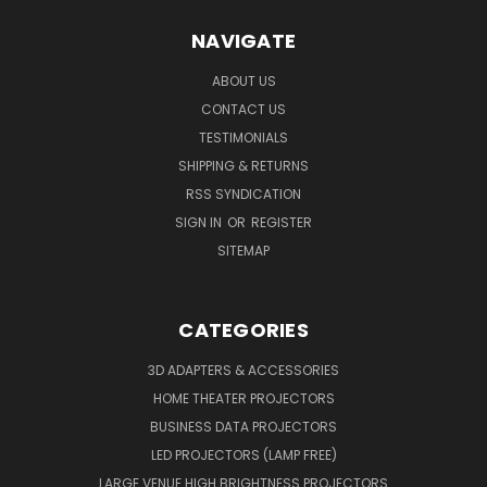
NAVIGATE
ABOUT US
CONTACT US
TESTIMONIALS
SHIPPING & RETURNS
RSS SYNDICATION
SIGN IN
OR
REGISTER
SITEMAP
CATEGORIES
3D ADAPTERS & ACCESSORIES
HOME THEATER PROJECTORS
BUSINESS DATA PROJECTORS
LED PROJECTORS (LAMP FREE)
LARGE VENUE HIGH BRIGHTNESS PROJECTORS