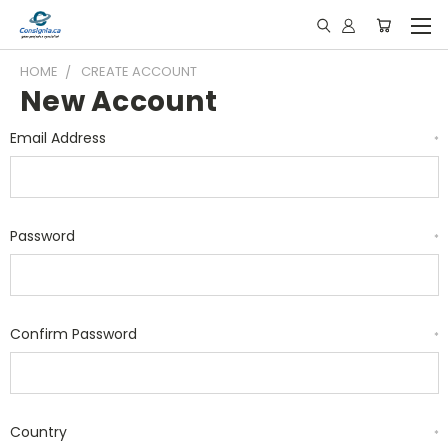
HOME
CREATE ACCOUNT
New Account
Email Address
*
Password
*
Confirm Password
*
Country
*