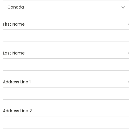
First Name
*
Last Name
*
Address Line 1
*
Address Line 2