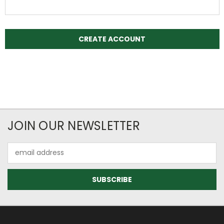
JOIN OUR NEWSLETTER
Email
Address