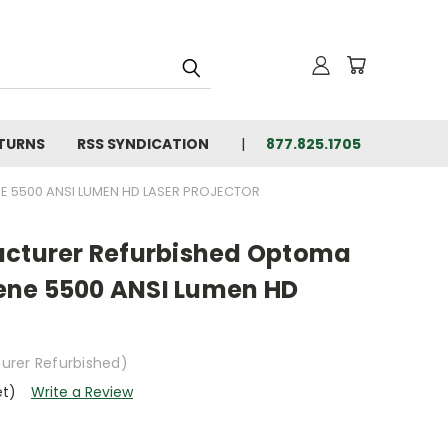
ETURNS
RSS SYNDICATION
877.825.1705
 5500 ANSI LUMEN HD LASER PROJECTOR
acturer Refurbished Optoma
ene 5500 ANSI Lumen HD
urer Refurbished)
et)
Write a Review