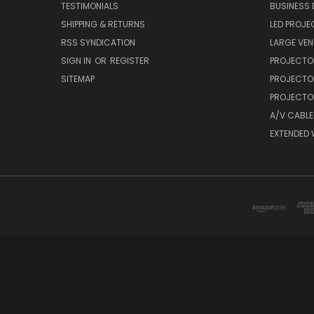
TESTIMONIALS
BUSINESS
SHIPPING & RETURNS
LED PROJE
RSS SYNDICATION
LARGE VEN
SIGN IN
OR
REGISTER
PROJECTO
SITEMAP
PROJECTO
PROJECTOR
A/V CABLE
EXTENDED