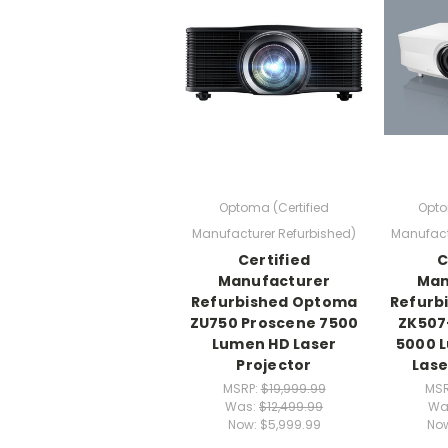
Optoma (Certified
Opto
Manufacturer Refurbished)
Manufact
Certified
C
Manufacturer
Man
Refurbished Optoma
Refurb
ZU750 Proscene 7500
ZK507
Lumen HD Laser
5000 
Projector
Lase
MSRP:
$19,999.99
MSR
Was:
$12,499.99
Wa
Now:
$5,999.99
No