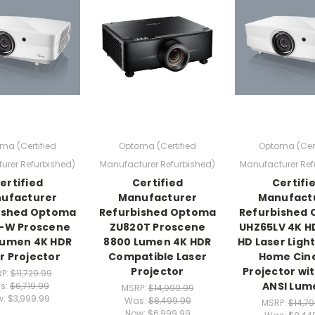
ma (Certified
Optoma (Certified
Optoma (Cert
urer Refurbished)
Manufacturer Refurbished)
Manufacturer Ref
ertified
Certified
Certifi
ufacturer
Manufacturer
Manufact
ished Optoma
Refurbished Optoma
Refurbished
-W Proscene
ZU820T Proscene
UHZ65LV 4K HD
Lumen 4K HDR
8800 Lumen 4K HDR
HD Laser Ligh
r Projector
Compatible Laser
Home Ci
Projector
Projector wi
P:
$11,729.99
ANSI Lum
s:
$6,719.99
MSRP:
$14,999.99
w:
$3,999.99
Was:
$8,499.99
MSRP:
$14,7
Now:
$6,999.99