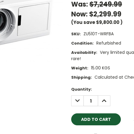
Was:
$7,249.99
Now:
$2,299.99
(You save
$9,800.00
)
ZU510T-WRFBA
SKU:
Refurbished
Condition:
Very limited qua
Availability:
rare!
15.00 KGS
Weight:
Calculated at Che
Shipping:
Current
Quantity:
Stock:
DECREASE
INCREASE
QUANTITY:
QUANTITY: