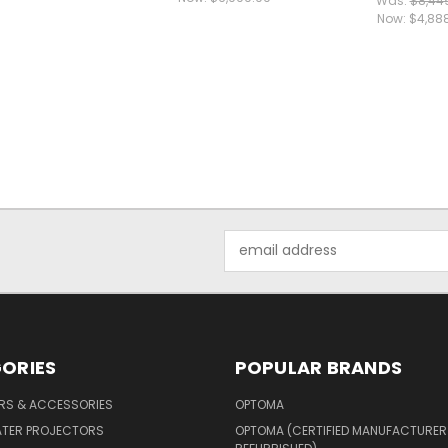
Was:
$8,44
Now:
$4,88
Email
Address
ORIES
POPULAR BRANDS
ERS & ACCESSORIES
OPTOMA
ATER PROJECTORS
OPTOMA (CERTIFIED MANUFACTURER