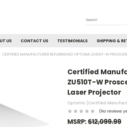
Search
UT US
CONTACT US
TESTIMONIALS
SHIPPING & R
CERTIFIED MANUFACTURER REFURBISHED OPTOMA ZU510T-W PROSCENE
Certified Manuf
ZU510T-W Prosc
Laser Projector
Optoma (Certified Manufact
(No reviews y
MSRP:
$12,099.99