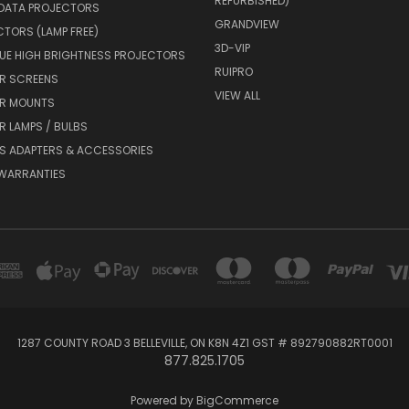
REFURBISHED)
 DATA PROJECTORS
GRANDVIEW
CTORS (LAMP FREE)
3D-VIP
UE HIGH BRIGHTNESS PROJECTORS
RUIPRO
R SCREENS
VIEW ALL
R MOUNTS
 LAMPS / BULBS
S ADAPTERS & ACCESSORIES
 WARRANTIES
1287 COUNTY ROAD 3 BELLEVILLE, ON K8N 4Z1 GST # 892790882RT0001
877.825.1705
Powered by
BigCommerce