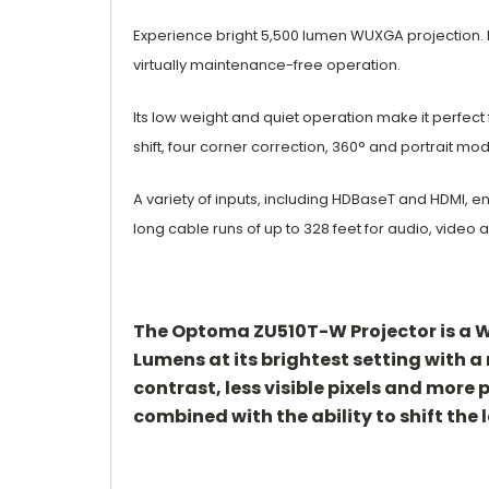
Experience bright 5,500 lumen WUXGA projection. 
virtually maintenance-free operation.
Its low weight and quiet operation make it
perfect
shift, four
corner correction, 360° and portrait mo
A variety of inputs, including HDBaseT and
HDMI, e
long
cable runs of up to 328 feet for audio, video
a
The Optoma ZU510T-W Projector is a WU
Lumens at its brightest setting with a
contrast, less visible pixels and more
combined with the ability to shift the l