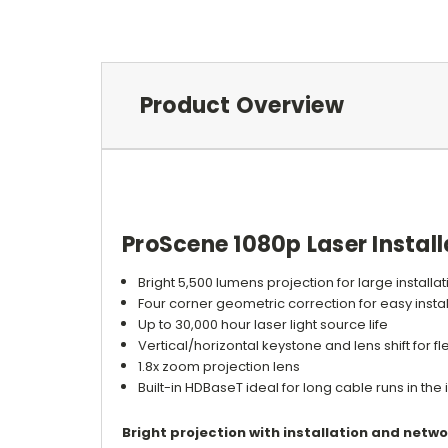
Product Overview
ProScene 1080p Laser Install
Bright 5,500 lumens projection for large installa
Four corner geometric correction for easy instal
Up to 30,000 hour laser light source life
Vertical/horizontal keystone and lens shift for fle
1.8x zoom projection lens
Built-in HDBaseT ideal for long cable runs in the
Bright projection with installation and networ