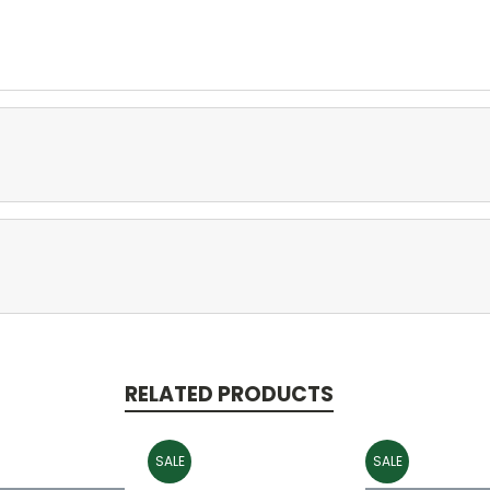
RELATED PRODUCTS
SALE
SALE