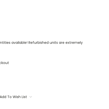
ntities available! Refurbished units are extremely
ckout
Add To Wish List