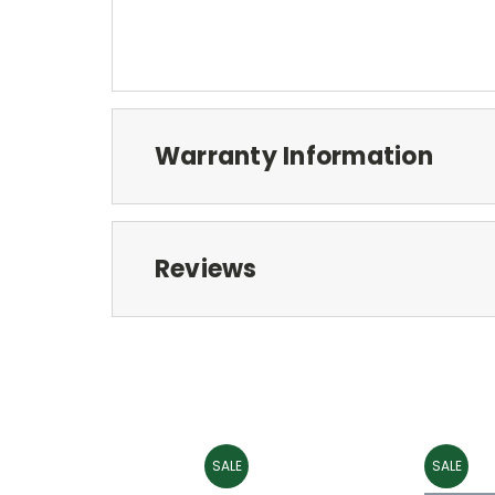
Warranty Information
Reviews
SALE
SALE