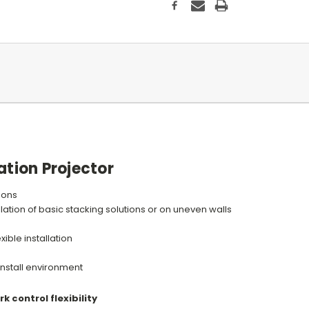
ation Projector
tions
lation of basic stacking solutions or on uneven walls
xible installation
 install environment
k control flexibility