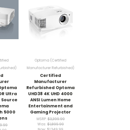
ified
Optoma (Certified
urbished)
Manufacturer Refurbished)
ed
Certified
urer
Manufacturer
 Optoma
Refurbished Optoma
R Ultra
UHD38 4K UHD 4000
t Source
ANSI Lumen Home
nema
Entertainment and
th 5000
Gaming Projector
ens
MSRP:
$3,399.99
Was:
$1,899.99
99.99
Now:
$1,349.99