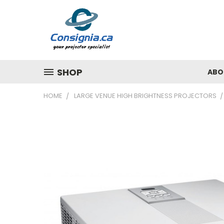
SHOP
ABO
HOME
LARGE VENUE HIGH BRIGHTNESS PROJECTORS