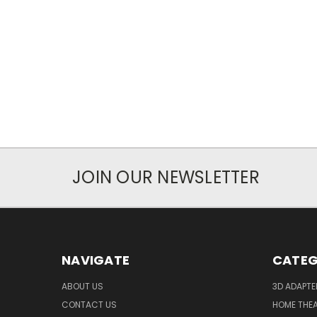
JOIN OUR NEWSLETTER
NAVIGATE
CATEG
ABOUT US
3D ADAPT
CONTACT US
HOME THE