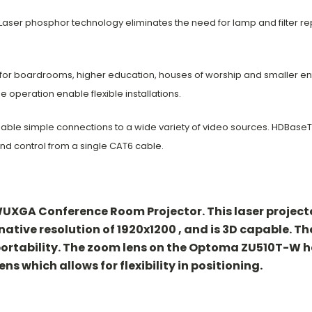
Laser phosphor technology eliminates the need for lamp and filter r
 for boardrooms, higher education,
houses of worship and smaller e
de
operation enable flexible installations.
nable simple connections to a wide
variety of video sources. HDBaseT
nd control from a single CAT6 cable.
XGA Conference Room Projector. This laser projector
 native resolution of 1920x1200 , and is 3D capable. T
 portability. The zoom lens on the Optoma ZU510T-W h
ens which allows for flexibility in positioning.