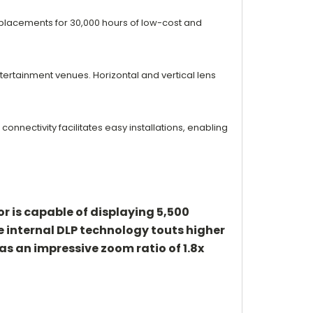
eplacements for 30,000 hours of low-cost and
ntertainment
venues. Horizontal and vertical lens
 connectivity
facilitates easy installations, enabling
 is capable of displaying 5,500
he internal DLP technology touts higher
as an impressive zoom ratio of 1.8x