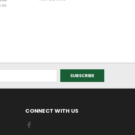
9.99
8.88
CONNECT WITH US