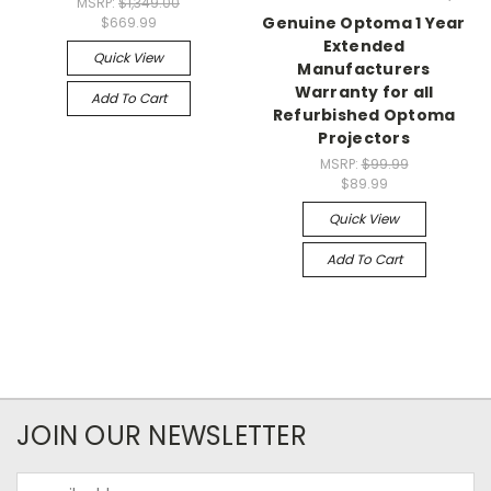
MSRP:
$1,349.00
Genuine Optoma 1 Year
$669.99
Extended
Quick View
Manufacturers
Warranty for all
Add To Cart
Refurbished Optoma
Projectors
MSRP:
$99.99
$89.99
Quick View
Add To Cart
JOIN OUR NEWSLETTER
Email