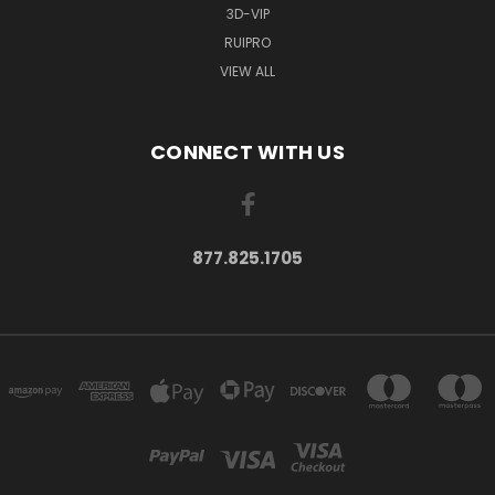
3D-VIP
RUIPRO
VIEW ALL
CONNECT WITH US
877.825.1705