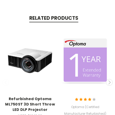
RELATED PRODUCTS
Refurbished Optoma
ML750ST 3D Short Throw
Optoma (Certified
LED DLP Projector
Manufacturer Refurbished)