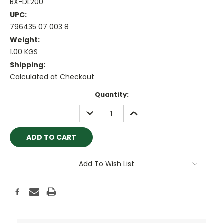
BX-DL200
UPC:
796435 07 003 8
Weight:
1.00 KGS
Shipping:
Calculated at Checkout
Current
Quantity:
Stock:
DECREASE
INCREASE
QUANTITY:
QUANTITY:
Add To Wish List