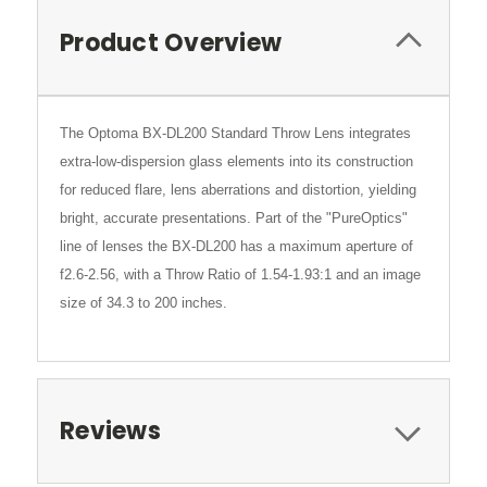
Product Overview
The Optoma BX-DL200 Standard Throw Lens integrates
extra-low-dispersion glass elements into its construction
for reduced flare, lens aberrations and distortion, yielding
bright, accurate presentations. Part of the "PureOptics"
line of lenses the BX-DL200 has a maximum aperture of
f2.6-2.56, with a Throw Ratio of 1.54-1.93:1 and an image
size of 34.3 to 200 inches.
Reviews