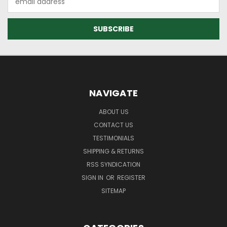
Address
NAVIGATE
ABOUT US
CONTACT US
TESTIMONIALS
SHIPPING & RETURNS
RSS SYNDICATION
SIGN IN
OR
REGISTER
SITEMAP