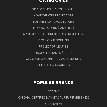
CATEGORIES
3D ADAPTERS & ACCESSORIES
HOME THEATER PROJECTORS
BUSINESS DATA PROJECTORS
LED PROJECTORS (LAMP FREE)
LARGE VENUE HIGH BRIGHTNESS PROJECTORS
PROJECTOR SCREENS
PROJECTOR MOUNTS
PROJECTOR LAMPS / BULBS
A/V CABLES ADAPTERS & ACCESSORIES
EXTENDED WARRANTIES
POPULAR BRANDS
OPTOMA
OPTOMA (CERTIFIED MANUFACTURER REFURBISHED)
GRANDVIEW