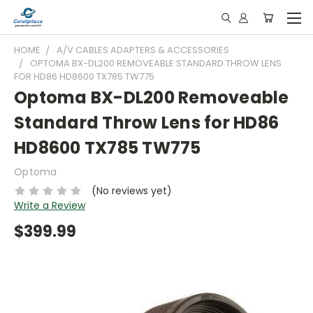
HOME
A/V CABLES ADAPTERS & ACCESSORIES
OPTOMA BX-DL200 REMOVEABLE STANDARD THROW LENS
FOR HD86 HD8600 TX785 TW775
Optoma BX-DL200 Removeable
Standard Throw Lens for HD86
HD8600 TX785 TW775
Optoma
(No reviews yet)
Write a Review
$399.99